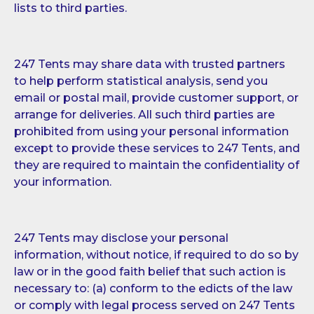
lists to third parties.
247 Tents may share data with trusted partners
to help perform statistical analysis, send you
email or postal mail, provide customer support, or
arrange for deliveries. All such third parties are
prohibited from using your personal information
except to provide these services to 247 Tents, and
they are required to maintain the confidentiality of
your information.
247 Tents may disclose your personal
information, without notice, if required to do so by
law or in the good faith belief that such action is
necessary to: (a) conform to the edicts of the law
or comply with legal process served on 247 Tents