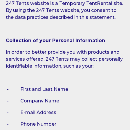
247 Tents website is a Temporary TentRental site.
By using the 247 Tents website, you consent to
the data practices described in this statement.
Collection of your Personal Information
In order to better provide you with products and
services offered, 247 Tents may collect personally
identifiable information, such as your:
- First and Last Name
- Company Name
- E-mail Address
- Phone Number