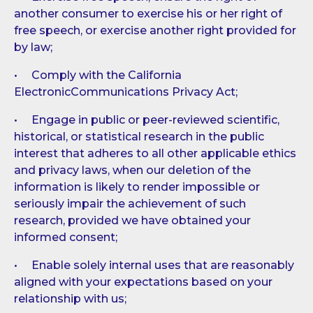
another consumer to exercise his or her right of
free speech, or exercise another right provided for
by law;
• Comply with the California
ElectronicCommunications Privacy Act;
• Engage in public or peer-reviewed scientific,
historical, or statistical research in the public
interest that adheres to all other applicable ethics
and privacy laws, when our deletion of the
information is likely to render impossible or
seriously impair the achievement of such
research, provided we have obtained your
informed consent;
• Enable solely internal uses that are reasonably
aligned with your expectations based on your
relationship with us;