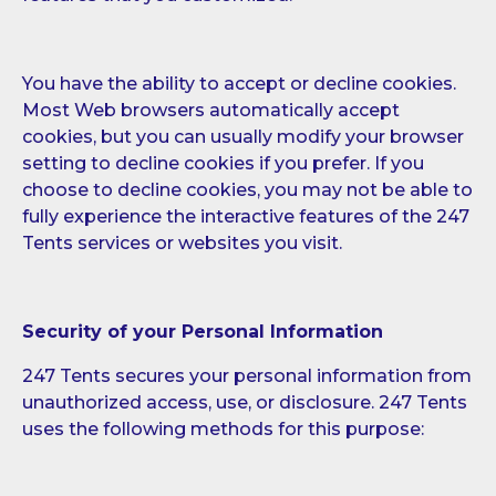
You have the ability to accept or decline cookies.
Most Web browsers automatically accept
cookies, but you can usually modify your browser
setting to decline cookies if you prefer. If you
choose to decline cookies, you may not be able to
fully experience the interactive features of the 247
Tents services or websites you visit.
Security of your Personal Information
247 Tents secures your personal information from
unauthorized access, use, or disclosure. 247 Tents
uses the following methods for this purpose: