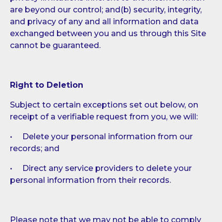
are beyond our control; and(b) security, integrity,
and privacy of any and all information and data
exchanged between you and us through this Site
cannot be guaranteed.
Right to Deletion
Subject to certain exceptions set out below, on
receipt of a verifiable request from you, we will:
• Delete your personal information from our
records; and
• Direct any service providers to delete your
personal information from their records.
Please note that we may not be able to comply