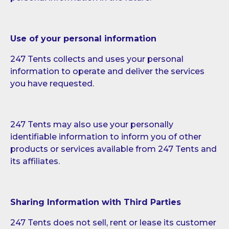
Use of your personal information
247 Tents collects and uses your personal
information to operate and deliver the services
you have requested.
247 Tents may also use your personally
identifiable information to inform you of other
products or services available from 247 Tents and
its affiliates.
Sharing Information with Third Parties
247 Tents does not sell, rent or lease its customer