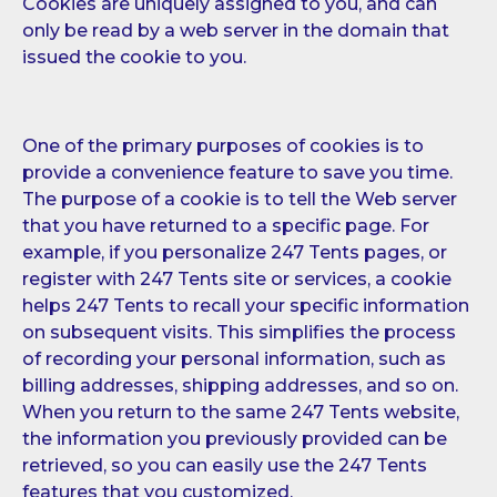
Cookies are uniquely assigned to you, and can
only be read by a web server in the domain that
issued the cookie to you.
One of the primary purposes of cookies is to
provide a convenience feature to save you time.
The purpose of a cookie is to tell the Web server
that you have returned to a specific page. For
example, if you personalize 247 Tents pages, or
register with 247 Tents site or services, a cookie
helps 247 Tents to recall your specific information
on subsequent visits. This simplifies the process
of recording your personal information, such as
billing addresses, shipping addresses, and so on.
When you return to the same 247 Tents website,
the information you previously provided can be
retrieved, so you can easily use the 247 Tents
features that you customized.