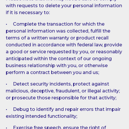
with requests to delete your personal information
if it is necessary to:
• Complete the transaction for which the
personal information was collected, fulfill the
terms of a written warranty or product recall
conducted in accordance with federal law, provide
a good or service requested by you, or reasonably
anticipated within the context of our ongoing
business relationship with you, or otherwise
perform a contract between you and us;
• Detect security incidents, protect against
malicious, deceptive, fraudulent, or illegal activity;
or prosecute those responsible for that activity;
• Debug to identify and repair errors that impair
existing intended functionality;
• Exercise free speech, ensure the right of