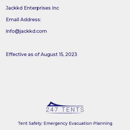
Jackkd Enterprises Inc
Email Address:
info@jackkd.com
Effective as of August 15, 2023
Tent Safety: Emergency Evacuation Planning