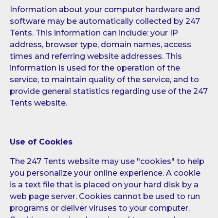
Information about your computer hardware and
software may be automatically collected by 247
Tents. This information can include: your IP
address, browser type, domain names, access
times and referring website addresses. This
information is used for the operation of the
service, to maintain quality of the service, and to
provide general statistics regarding use of the 247
Tents website.
Use of Cookies
The 247 Tents website may use "cookies" to help
you personalize your online experience. A cookie
is a text file that is placed on your hard disk by a
web page server. Cookies cannot be used to run
programs or deliver viruses to your computer.