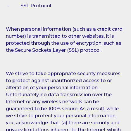
- SSL Protocol
When personal information (such as a credit card
number) is transmitted to other websites, it is
protected through the use of encryption, such as
the Secure Sockets Layer (SSL) protocol.
We strive to take appropriate security measures
to protect against unauthorized access to or
alteration of your personal information.
Unfortunately, no data transmission over the
Internet or any wireless network can be
guaranteed to be 100% secure. As a result, while
we strive to protect your personal information,
you acknowledge that: (a) there are security and
privacy limitations inherent to the Internet which