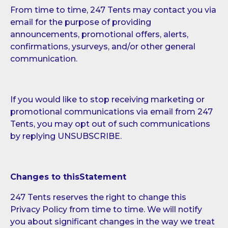
From time to time, 247 Tents may contact you via
email for the purpose of providing
announcements, promotional offers, alerts,
confirmations, ysurveys, and/or other general
communication.
If you would like to stop receiving marketing or
promotional communications via email from 247
Tents, you may opt out of such communications
by replying UNSUBSCRIBE.
Changes to thisStatement
247 Tents reserves the right to change this
Privacy Policy from time to time. We will notify
you about significant changes in the way we treat