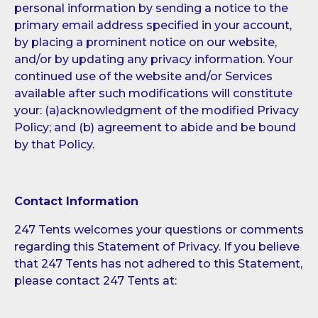
personal information by sending a notice to the
primary email address specified in your account,
by placing a prominent notice on our website,
and/or by updating any privacy information. Your
continued use of the website and/or Services
available after such modifications will constitute
your: (a)acknowledgment of the modified Privacy
Policy; and (b) agreement to abide and be bound
by that Policy.
Contact Information
247 Tents welcomes your questions or comments
regarding this Statement of Privacy. If you believe
that 247 Tents has not adhered to this Statement,
please contact 247 Tents at: