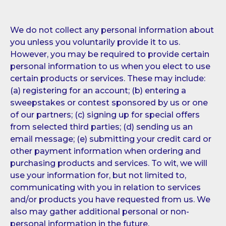
We do not collect any personal information about
you unless you voluntarily provide it to us.
However, you may be required to provide certain
personal information to us when you elect to use
certain products or services. These may include:
(a) registering for an account; (b) entering a
sweepstakes or contest sponsored by us or one
of our partners; (c) signing up for special offers
from selected third parties; (d) sending us an
email message; (e) submitting your credit card or
other payment information when ordering and
purchasing products and services. To wit, we will
use your information for, but not limited to,
communicating with you in relation to services
and/or products you have requested from us. We
also may gather additional personal or non-
personal information in the future.