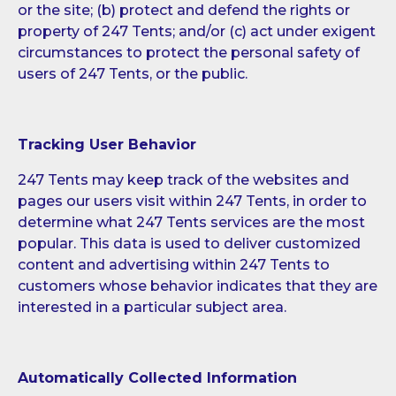
or the site; (b) protect and defend the rights or
property of 247 Tents; and/or (c) act under exigent
circumstances to protect the personal safety of
users of 247 Tents, or the public.
Tracking User Behavior
247 Tents may keep track of the websites and
pages our users visit within 247 Tents, in order to
determine what 247 Tents services are the most
popular. This data is used to deliver customized
content and advertising within 247 Tents to
customers whose behavior indicates that they are
interested in a particular subject area.
Automatically Collected Information