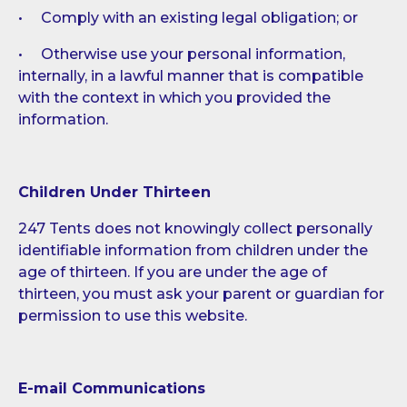
• Comply with an existing legal obligation; or
• Otherwise use your personal information,
internally, in a lawful manner that is compatible
with the context in which you provided the
information.
Children Under Thirteen
247 Tents does not knowingly collect personally
identifiable information from children under the
age of thirteen. If you are under the age of
thirteen, you must ask your parent or guardian for
permission to use this website.
E-mail Communications