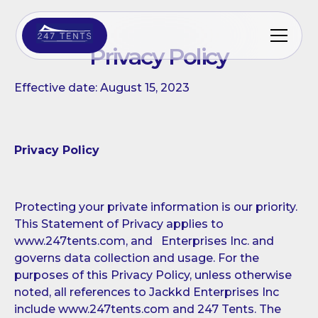
Privacy Policy
Effective date: August 15, 2023
Privacy Policy
Protecting your private information is our priority.
This Statement of Privacy applies to
www.247tents.com, and Enterprises Inc. and
governs data collection and usage. For the
purposes of this Privacy Policy, unless otherwise
noted, all references to Jackkd Enterprises Inc
include www.247tents.com and 247 Tents. The