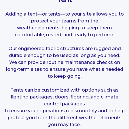
Adding a tent—or tents—to your site allows you to
protect your teams from the
weather elements; helping to keep them
comfortable, rested, and ready to perform.
Our engineered fabric structures are rugged and
durable enough to be used as long as you need.
We can provide routine maintenance checks on
long-term sites to ensure you have what's needed
to keep going.
Tents can be customized with options such as
lighting packages, doors, flooring, and
climate
control
packages
to ensure your operations run smoothly and to help
protect you from the different weather elements
you may face.