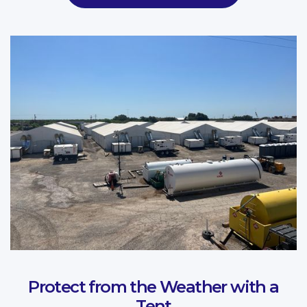
Protect from the Weather with a
Tent