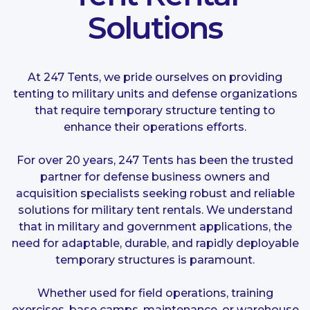
Solutions
At 247 Tents, we pride ourselves on providing
tenting to military units and defense organizations
that require temporary structure tenting to
enhance their operations efforts.
For over 20 years, 247 Tents has been the trusted
partner for defense business owners and
acquisition specialists seeking robust and reliable
solutions for military tent rentals. We understand
that in military and government applications, the
need for adaptable, durable, and rapidly deployable
temporary structures is paramount.
Whether used for field operations, training
exercises, base camps, maintenance, or warehouse