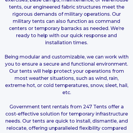
tents, our engineered fabric structures meet the
rigorous demands of military operations. Our
military tents can also function as command
centers or temporary barracks as needed. We’re
ready to help with our quick response and
installation times.
Being modular and customizable, we can work with
you to ensure a secure and functional environment.
Our tents will help protect your operations from
most weather situations, such as wind, rain,
extreme hot, or cold temperatures, snow, sleet, hail,
etc.
Government tent rentals from 247 Tents offer a
cost-effective solution for temporary infrastructure
needs. Our tents are quick to install, dismantle, and
relocate, offering unparalleled flexibility compared