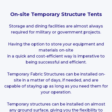
On-site Temporary Structure Tents
Storage and dining facilities are almost always
required for military or government projects.
Having the option to store your equipment and
materials on-site
in a quick and cost-efficient way is imperative to
being successful and efficient.
Temporary Fabric Structures can be installed on-
site in a matter of days, if needed, and are
capable of staying up as long as you need them for
your operation.
Temporary structures can be installed on almost
any ground surface, giving you the flexibility to