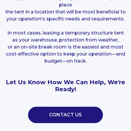
place
the tent in a location that will be most beneficial to
your operation's specific needs and requirements.
In most cases, leasing a temporary structure tent
as your warehouse, protection from weather,
or an on-site break room is the easiest and most
cost-effective option to keep your operation—and
budget—on track.
Let Us Know How We Can Help, We're
Ready!
CONTACT US