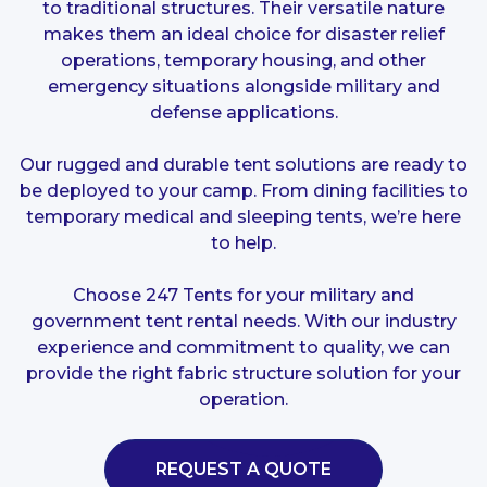
to traditional structures. Their versatile nature
makes them an ideal choice for disaster relief
operations, temporary housing, and other
emergency situations alongside military and
defense applications.
Our rugged and durable tent solutions are ready to
be deployed to your camp. From dining facilities to
temporary medical and sleeping tents, we’re here
to help.
Choose 247 Tents for your military and
government tent rental needs. With our industry
experience and commitment to quality, we can
provide the right fabric structure solution for your
operation.
REQUEST A QUOTE