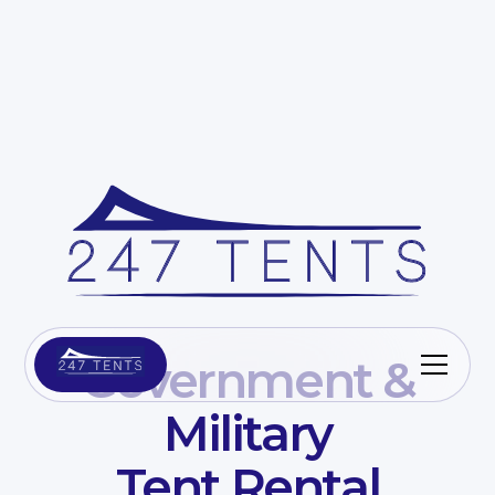
Government &
Military
Tent Rental